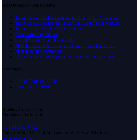
AUTOMATION SOLUTIONS
Traverse system for Continuous Inkjet (CIJ) codifiers
Traverse system for Thermal Transfer (TTO) printers
Traverse systems for LCM printers
Laser marking cabins
Upper/Lower labelling system
Modification of labeling machines special solutions
Multifunction destacker
Labelling and coding machine for cans and bottles
Descargas
Ficha Técnica
236kb
Data sheet
286kb
Diseño y Construcción
Maquinaria Industrial
+34 91 001 87 32
Calle Otoño, 17 – 28850 Torrejón de Ardoz (Madrid)
Sabo Machinery