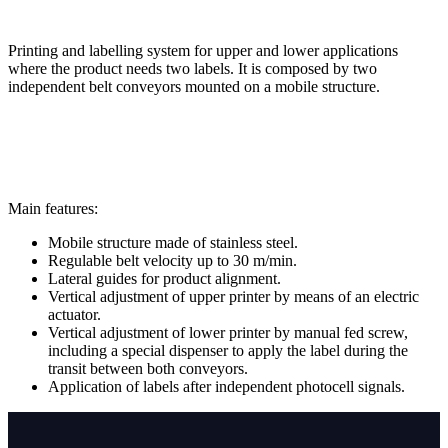
Printing and labelling system for upper and lower applications
where the product needs two labels. It is composed by two
independent belt conveyors mounted on a mobile structure.
Main features:
Mobile structure made of stainless steel.
Regulable belt velocity up to 30 m/min.
Lateral guides for product alignment.
Vertical adjustment of upper printer by means of an electric
actuator.
Vertical adjustment of lower printer by manual fed screw,
including a special dispenser to apply the label during the
transit between both conveyors.
Application of labels after independent photocell signals.