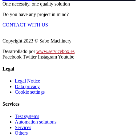
One necessity, one quality solution
Do you have any project in mind?
CONTACT WITH US
Copyright 2023 © Sabo Machinery
Desarrollado por
www.servicebox.es
Facebook
Twitter
Instagram
Youtube
Legal
Legal Notice
Data privacy
Cookie settings
Services
Test systems
Automation solutions
Services
Others