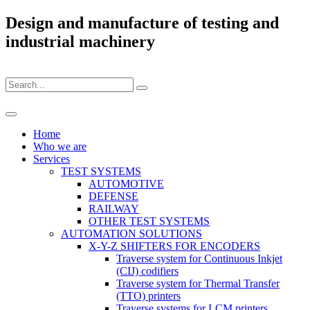
Design and manufacture of testing and
industrial machinery
Home
Who we are
Services
TEST SYSTEMS
AUTOMOTIVE
DEFENSE
RAILWAY
OTHER TEST SYSTEMS
AUTOMATION SOLUTIONS
X-Y-Z SHIFTERS FOR ENCODERS
Traverse system for Continuous Inkjet
(CIJ) codifiers
Traverse system for Thermal Transfer
(TTO) printers
Traverse systems for LCM printers