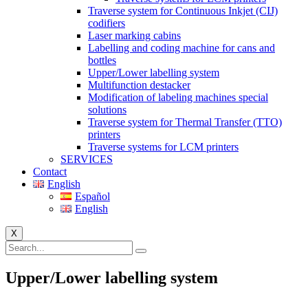
Traverse system for Continuous Inkjet (CIJ)
codifiers
Laser marking cabins
Labelling and coding machine for cans and
bottles
Upper/Lower labelling system
Multifunction destacker
Modification of labeling machines special
solutions
Traverse system for Thermal Transfer (TTO)
printers
Traverse systems for LCM printers
SERVICES
Contact
English
Español
English
X
Upper/Lower labelling system